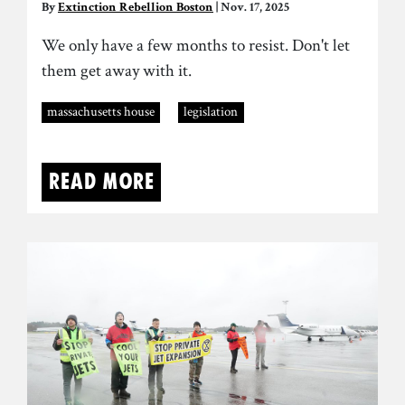
By
Extinction Rebellion Boston
| Nov. 17, 2025
We only have a few months to resist. Don't let
them get away with it.
massachusetts house
legislation
Read more