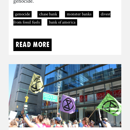
genocide.
genocide
chase bank
monster banks
divest
from fossil fuels
bank of america
Read more