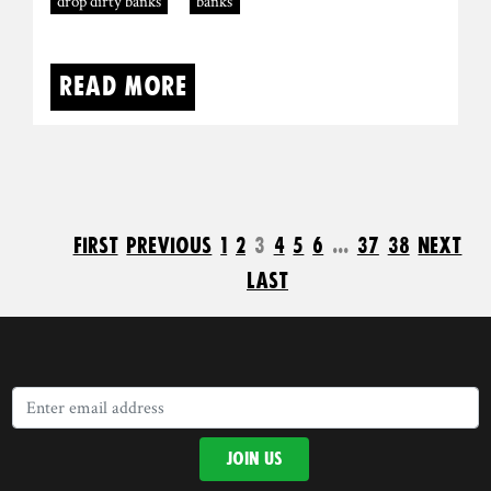
drop dirty banks
banks
Read more
first
previous
1
2
3
4
5
6
...
37
38
next
last