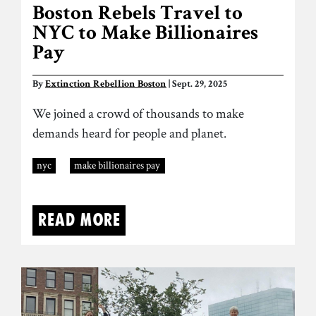
Boston Rebels Travel to
NYC to Make Billionaires
Pay
By
Extinction Rebellion Boston
| Sept. 29, 2025
We joined a crowd of thousands to make
demands heard for people and planet.
nyc
make billionaires pay
Read more