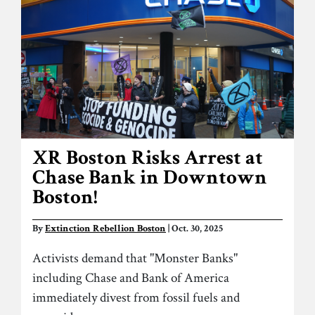
XR Boston Risks Arrest at
Chase Bank in Downtown
Boston!
By
Extinction Rebellion Boston
| Oct. 30, 2025
Activists demand that "Monster Banks"
including Chase and Bank of America
immediately divest from fossil fuels and