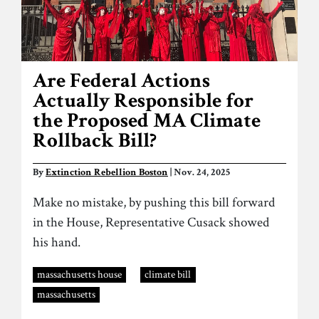
Are Federal Actions
Actually Responsible for
the Proposed MA Climate
Rollback Bill?
By
Extinction Rebellion Boston
| Nov. 24, 2025
Make no mistake, by pushing this bill forward
in the House, Representative Cusack showed
his hand.
massachusetts house
climate bill
massachusetts