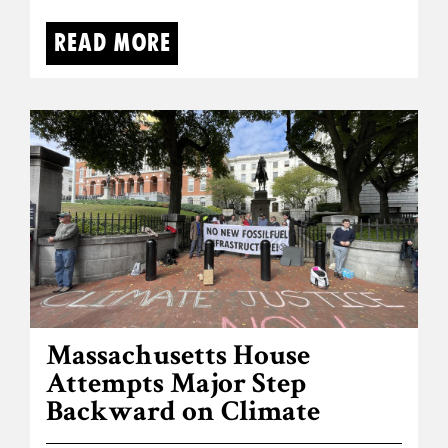
Read more
Massachusetts House
Attempts Major Step
Backward on Climate