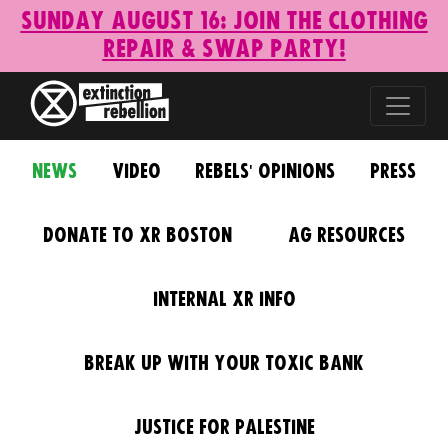
Sunday August 16: Join the Clothing
Repair & Swap Party!
News
Video
Rebels' Opinions
Press
Donate to XR Boston
AG Resources
Internal XR Info
Break Up With Your Toxic Bank
Justice for Palestine