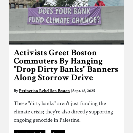
Activists Greet Boston
Commuters By Hanging
"Drop Dirty Banks" Banners
Along Storrow Drive
By
Extinction Rebellion Boston
| Sept. 18, 2025
These "dirty banks" aren't just funding the
climate crisis; they're also directly supporting
ongoing genocide in Palestine.