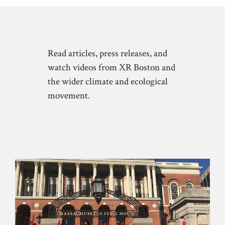
Read articles, press releases, and
watch videos from XR Boston and
the wider climate and ecological
movement.