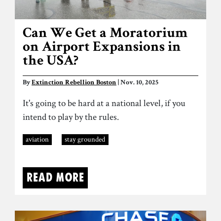
Can We Get a Moratorium
on Airport Expansions in
the USA?
By
Extinction Rebellion Boston
| Nov. 10, 2025
It's going to be hard at a national level, if you
intend to play by the rules.
aviation
stay grounded
Read more