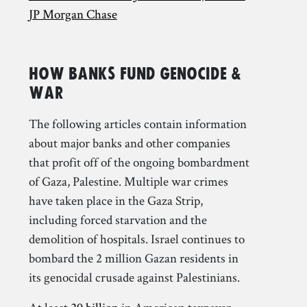
JP Morgan Chase
How Banks Fund Genocide &
War
The following articles contain information
about major banks and other companies
that profit off of the ongoing bombardment
of Gaza, Palestine. Multiple war crimes
have taken place in the Gaza Strip,
including forced starvation and the
demolition of hospitals. Israel continues to
bombard the 2 million Gazan residents in
its genocidal crusade against Palestinians.