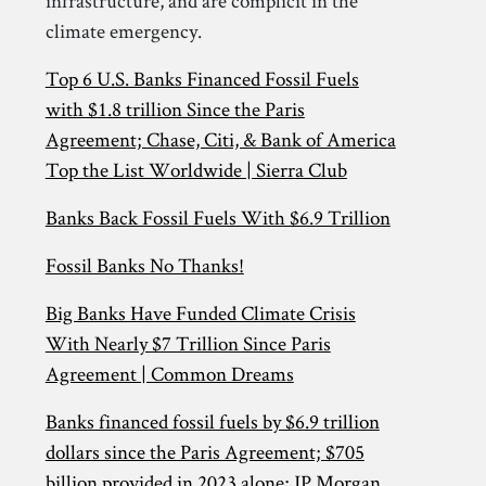
infrastructure, and are complicit in the
climate emergency.
Top 6 U.S. Banks Financed Fossil Fuels
with $1.8 trillion Since the Paris
Agreement; Chase, Citi, & Bank of America
Top the List Worldwide | Sierra Club
Banks Back Fossil Fuels With $6.9 Trillion
Fossil Banks No Thanks!
Big Banks Have Funded Climate Crisis
With Nearly $7 Trillion Since Paris
Agreement | Common Dreams
Banks financed fossil fuels by $6.9 trillion
dollars since the Paris Agreement; $705
billion provided in 2023 alone; JP Morgan