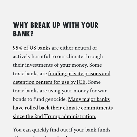
Why Break Up with your
Bank?
95% of US banks
are either neutral or
actively harmful to our climate through
their investments of
your
money. Some
toxic banks are
funding private prisons and
detention centers for use by ICE
. Some
toxic banks are using your money for war
bonds to fund genocide.
Many major banks
have rolled back their climate commitments
since the 2nd Trump administration.
You can quickly find out if your bank funds