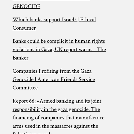
GENOCIDE
Which banks support Israel? | Ethical
Consumer
Banks could be complicit in human rights
violations in Gaza, UN report warns - The
Banker
Companies Profiting from the Gaza
Genocide | American Friends Service
Committee
Report 66: «Armed banking and its joint
responsibility in the gaza genocide. The
financing of companies that manufacture
arms used in the massacres against the