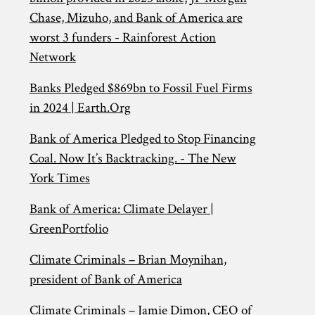
Chase, Mizuho, and Bank of America are
worst 3 funders - Rainforest Action
Network
Banks Pledged $869bn to Fossil Fuel Firms
in 2024 | Earth.Org
Bank of America Pledged to Stop Financing
Coal. Now It’s Backtracking. - The New
York Times
Bank of America: Climate Delayer |
GreenPortfolio
Climate Criminals – Brian Moynihan,
president of Bank of America
Climate Criminals – Jamie Dimon, CEO of