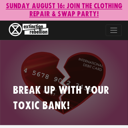
Sunday August 16: Join the Clothing
Repair & Swap Party!
Break Up With Your
Toxic Bank!