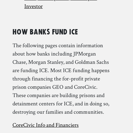
Investor
How Banks Fund ICE
The following pages contain information
about how banks including JPMorgan
Chase, Morgan Stanley, and Goldman Sachs
are funding ICE. Most ICE funding happens
through financing the for-profit private
prison companies GEO and CoreCivic.
These companies are building prisons and
detainment centers for ICE, and in doing so,
destroying our families and communities.
CoreCivic Info and Financiers