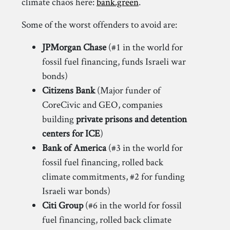
climate chaos here:
bank.green
.
Some of the worst offenders to avoid are:
JPMorgan Chase
(#1 in the world for
fossil fuel financing, funds Israeli war
bonds)
Citizens Bank
(Major funder of
CoreCivic and GEO, companies
building
private prisons and detention
centers for ICE
)
Bank of America
(#3 in the world for
fossil fuel financing, rolled back
climate commitments, #2 for funding
Israeli war bonds)
Citi Group
(#6 in the world for fossil
fuel financing, rolled back climate