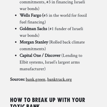
commitments, #3 in financing Israeli
war bonds)
Wells Fargo (
#5 in the world for fossil
fuel financing)
Goldman Sachs
(#1 funder of Israeli
war bonds)
Morgan Stanley
(Rolled back climate
commitments)
Capital One / Discover
(Lending to
Elbit systems, Israel’s largest arms
manufacturer)
Sources:
bank.green
,
banktrack.org
How to Break Up with your
Toxic Bank