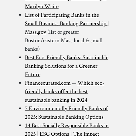
Marilyn Waite
List of Participating Banks in the
Small Business Banking Partnership |
Mass.gov
(list of greater
Boston/eastern Mass local & small
banks)
Best Eco-Friendly Banks: Sustainable
Banking Solutions for a Greener
Future
Financecurated.com
—
Which eco-
friendly banks offer the best
sustainable banking in 2024
7 Environmentally Friendly Banks of
2025: Sustainable Banking Options
14 Best Socially Responsible Banks in
2025 | ESG Options | The Impact