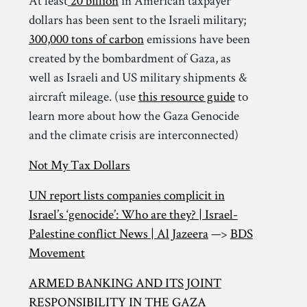
At least
20 billion
in American taxpayer
dollars has been sent to the Israeli military;
300,000 tons of carbon
emissions have been
created by the bombardment of Gaza, as
well as Israeli and US military shipments &
aircraft mileage. (use
this resource guide
to
learn more about how the Gaza Genocide
and the climate crisis are interconnected)
Not My Tax Dollars
UN report lists companies complicit in
Israel’s ‘genocide’: Who are they? | Israel-
Palestine conflict News | Al Jazeera
—>
BDS
Movement
ARMED BANKING AND ITS JOINT
RESPONSIBILITY IN THE GAZA