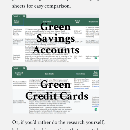
sheets for easy comparison.
Or, if you’d rather do the research yourself,