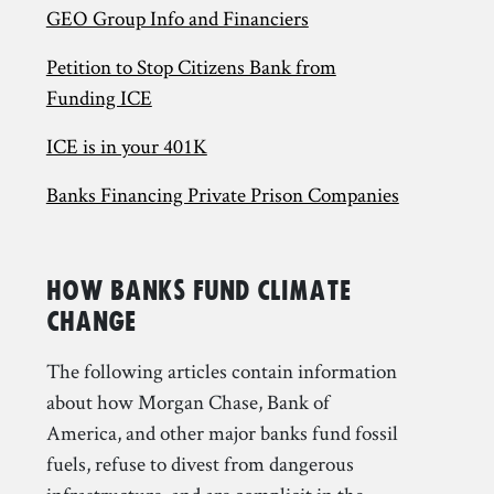
GEO Group Info and Financiers
Petition to Stop Citizens Bank from
Funding ICE
ICE is in your 401K
Banks Financing Private Prison Companies
How Banks Fund Climate
Change
The following articles contain information
about how Morgan Chase, Bank of
America, and other major banks fund fossil
fuels, refuse to divest from dangerous