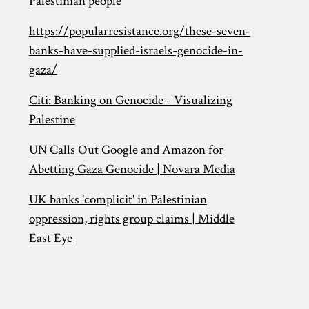
Palestinian people
https://popularresistance.org/these-seven-
banks-have-supplied-israels-genocide-in-
gaza/
Citi: Banking on Genocide - Visualizing
Palestine
UN Calls Out Google and Amazon for
Abetting Gaza Genocide | Novara Media
UK banks 'complicit' in Palestinian
oppression, rights group claims | Middle
East Eye