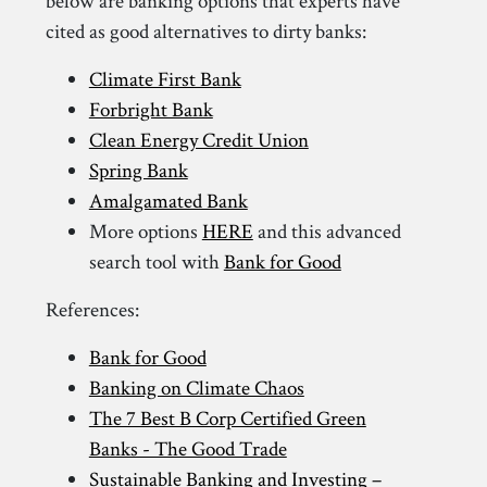
below are banking options that experts have
cited as good alternatives to dirty banks:
Climate First Bank
Forbright Bank
Clean Energy Credit Union
Spring Bank
Amalgamated Bank
More options
HERE
and this advanced
search tool with
Bank for Good
References:
Bank for Good
Banking on Climate Chaos
The 7 Best B Corp Certified Green
Banks - The Good Trade
Sustainable Banking and Investing –