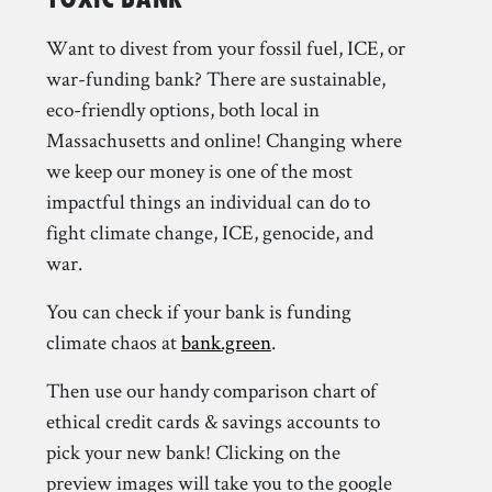
Want to divest from your fossil fuel, ICE, or
war-funding bank? There are sustainable,
eco-friendly options, both local in
Massachusetts and online! Changing where
we keep our money is one of the most
impactful things an individual can do to
fight climate change, ICE, genocide, and
war.
You can check if your bank is funding
climate chaos at
bank.green
.
Then use our handy comparison chart of
ethical credit cards & savings accounts to
pick your new bank! Clicking on the
preview images will take you to the google