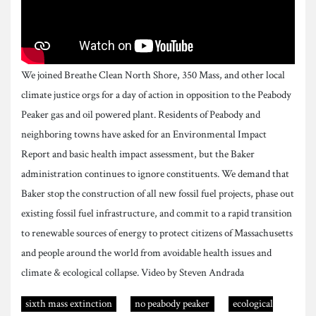
We joined Breathe Clean North Shore, 350 Mass, and other local
climate justice orgs for a day of action in opposition to the Peabody
Peaker gas and oil powered plant. Residents of Peabody and
neighboring towns have asked for an Environmental Impact
Report and basic health impact assessment, but the Baker
administration continues to ignore constituents. We demand that
Baker stop the construction of all new fossil fuel projects, phase out
existing fossil fuel infrastructure, and commit to a rapid transition
to renewable sources of energy to protect citizens of Massachusetts
and people around the world from avoidable health issues and
climate & ecological collapse. Video by Steven Andrada
sixth mass extinction
no peabody peaker
ecological