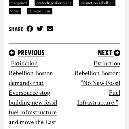
emergency
peabody peaker plant
extinction rebellion
video
climate crisis
Share
Previous
Next
Extinction
Extinction
Rebellion Boston
Rebellion Boston:
demands that
"No New Fossil
Eversource stop
Fuel
building new fossil
Infrastructure!"
fuel infrastructure
and move the East