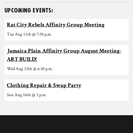
Upcoming Events:
Rat City Rebels Affinity Group Meeting
Tue Aug 11th @ 7:30 p.m.
Jamaica Plain Affinity Group August Meeting-
ART BUILD!
Wed Aug 12th @ 6:30 p.m.
Clothing Repair & Swap Party
Sun Aug 16th @ 3 p.m.