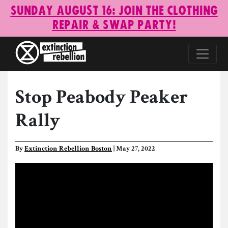
Sunday August 16: Join the Clothing
Repair & Swap Party!
Stop Peabody Peaker
Rally
By
Extinction Rebellion Boston
| May 27, 2022