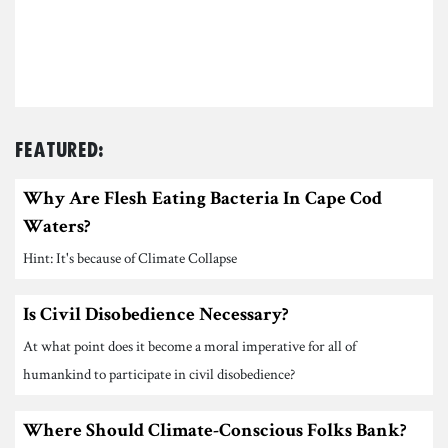
Featured:
Why Are Flesh Eating Bacteria In Cape Cod
Waters?
Hint: It's because of Climate Collapse
Is Civil Disobedience Necessary?
At what point does it become a moral imperative for all of
humankind to participate in civil disobedience?
Where Should Climate-Conscious Folks Bank?