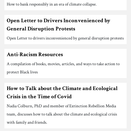
How to bank responsibly in an era of climate collapse.
Open Letter to Drivers Inconvenienced by
General Disruption Protests
Open Letter to drivers inconvenienced by general disruption protests
Anti-Racism Resources
A compilation of books, movies, articles, and ways to take action to
protect Black lives
How to Talk about the Climate and Ecological
Crisis in the Time of Covid
Nadia Colburn, PhD and member of Extinction Rebellion Media
team, discusses how to talk about the climate and ecological crisis
with family and friends.