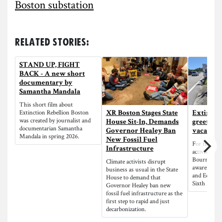
Boston substation
Related Stories:
STAND UP, FIGHT
BACK - A new short
documentary by
Samantha Mandala
This short film about
Extinction Rebellion Boston
XR Boston Stages State
Extincti
was created by journalist and
House Sit-In, Demands
greets L
documentarian Samantha
Governor Healey Ban
vacatione
Mandala in spring 2026.
New Fossil Fuel
For the thir
Infrastructure
activists st
Bourne Brid
Climate activists disrupt
awareness a
business as usual in the State
and Ecologic
House to demand that
Sixth Mass 
Governor Healey ban new
fossil fuel infrastructure as the
first step to rapid and just
decarbonization.