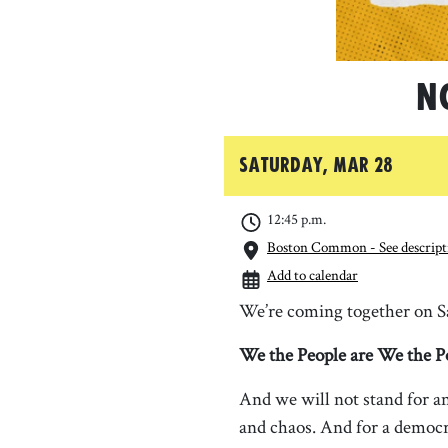
N
Saturday, Mar 28
12:45 p.m.
Boston Common - See descripti
Add to calendar
We’re coming together on Sa
We the People are We the P
And we will not stand for an
and chaos. And for a democr