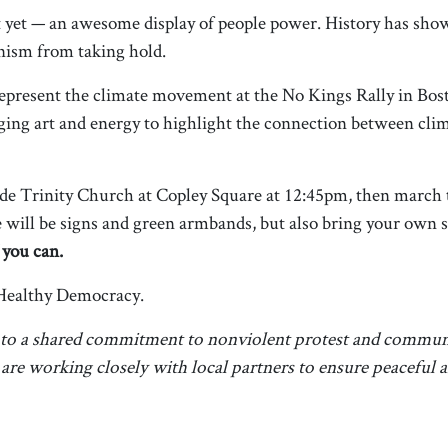
est yet — an awesome display of people power. History has sho
ianism from taking hold.
epresent the climate movement at the No Kings Rally in Bo
ing art and energy to highlight the connection between clim
de Trinity Church at Copley Square at 12:45pm, then march t
will be signs and green armbands, but also bring your own s
 you can.
Healthy Democracy.
 to a shared commitment to nonviolent protest and communi
d are working closely with local partners to ensure peaceful