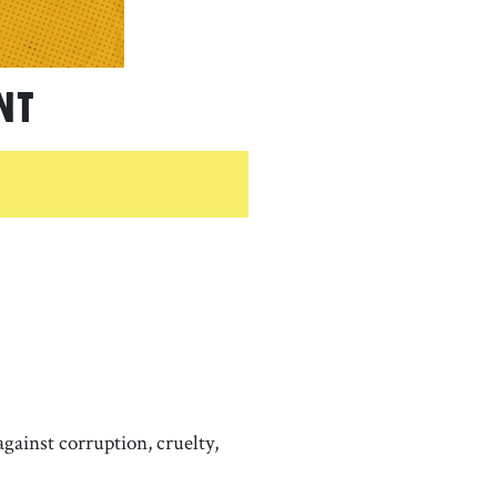
nt
gainst corruption, cruelty,