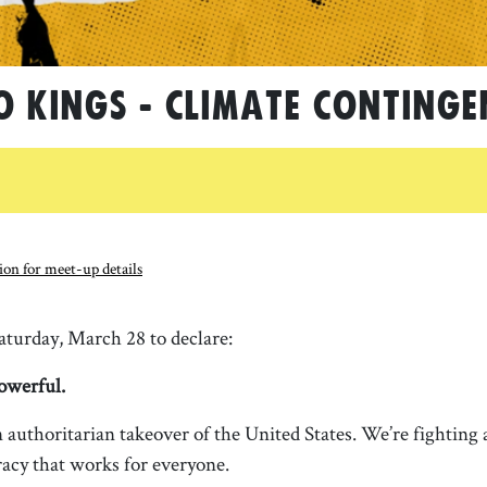
O KINGS - Climate Continge
on for meet-up details
turday, March 28 to declare:
owerful.
 authoritarian takeover of the United States. We’re fighting a
acy that works for everyone.