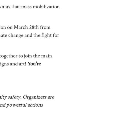
wn us that mass mobilization
ston on March 28th from
ate change and the fight for
ogether to join the main
igns and art!
You're
ty safety. Organizers are
 and powerful actions