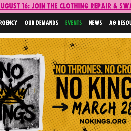
ugust 16: Join the Clothing Repair & Sw
ERGENCY
OUR DEMANDS
EVENTS
NEWS
AG RESO