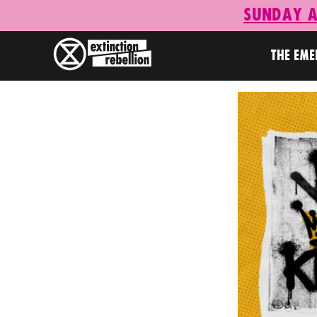
Sunday A
THE EM