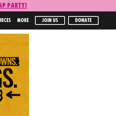
ap Party!
URCES
MORE
JOIN US
DONATE