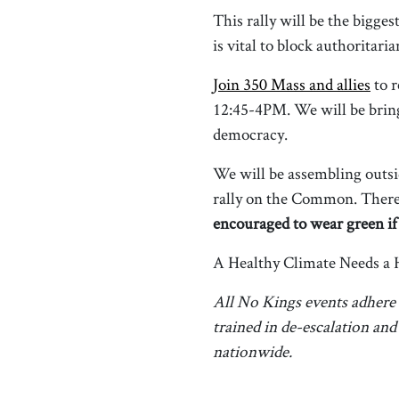
This rally will be the bigg
is vital to block authoritar
Join 350 Mass and allies
to r
12:45-4PM. We will be bring
democracy.
We will be assembling outsi
rally on the Common. There 
encouraged to wear green if
A Healthy Climate Needs a 
All No Kings events adhere
trained in de-escalation an
nationwide.