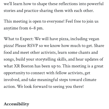
we’ll learn how to shape these reflections into powerful
stories and practice sharing them with each other.
This meeting is open to everyone! Feel free to join us
anytime from 6–8 pm.
What to Expect: We will have pizza, including vegan
pizza! Please RSVP so we know how much to get. Share
food and meet other activists, learn some chants and
songs, build your storytelling skills, and hear updates of
what XR Boston has been up to. This meeting is a great
opportunity to connect with fellow activists, get
involved, and take meaningful steps toward climate
action. We look forward to seeing you there!
Accessibility