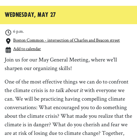
Wednesday, May 27
6 p.m.
Boston Common - intersection of Charles and Beacon street
Add to calendar
Join us for our May General Meeting, where we'll
sharpen our organizing skills!
One of the most effective things we can do to confront
the climate crisis is
to talk about it
with everyone we
can. We will be practicing having compelling climate
conversations: What encouraged you to do something
about the climate crisis? What made you realize that the
climate is in danger? What do you cherish and fear we
are at risk of losing due to climate change? Together,