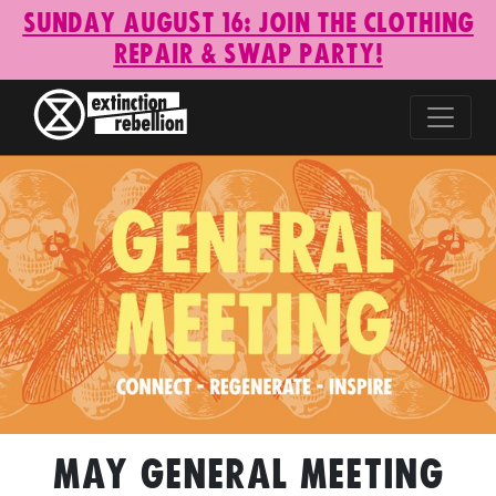
Sunday August 16: Join the Clothing
Repair & Swap Party!
May General Meeting